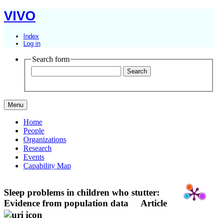
VIVO
Index
Log in
Search form
Menu
Home
People
Organizations
Research
Events
Capability Map
Sleep problems in children who stutter:
Evidence from population data
Article