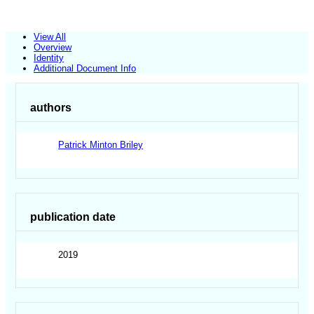
View All
Overview
Identity
Additional Document Info
authors
Patrick Minton Briley
publication date
2019