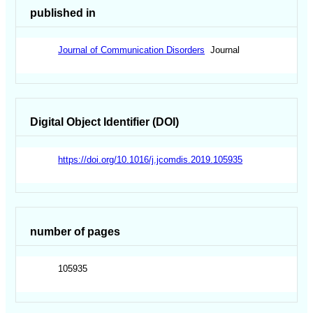
published in
Journal of Communication Disorders
Journal
Digital Object Identifier (DOI)
https://doi.org/10.1016/j.jcomdis.2019.105935
number of pages
105935