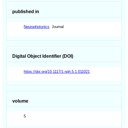
published in
Neurophotonics
Journal
Digital Object Identifier (DOI)
https://doi.org/10.1117/1.nph.5.1.011021
volume
5