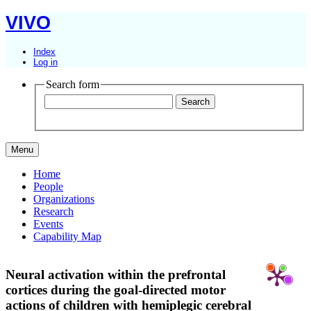
VIVO
Index
Log in
Search form
Menu
Home
People
Organizations
Research
Events
Capability Map
Neural activation within the prefrontal
cortices during the goal-directed motor
actions of children with hemiplegic cerebral