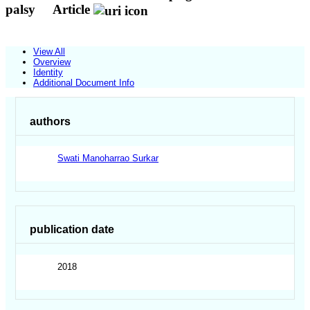
palsy
Article
View All
Overview
Identity
Additional Document Info
authors
Swati Manoharrao Surkar
publication date
2018