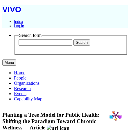
VIVO
Index
Log in
Search form
Menu
Home
People
Organizations
Research
Events
Capability Map
Planting a Tree Model for Public Health:
Shifting the Paradigm Toward Chronic
Wellness
Article