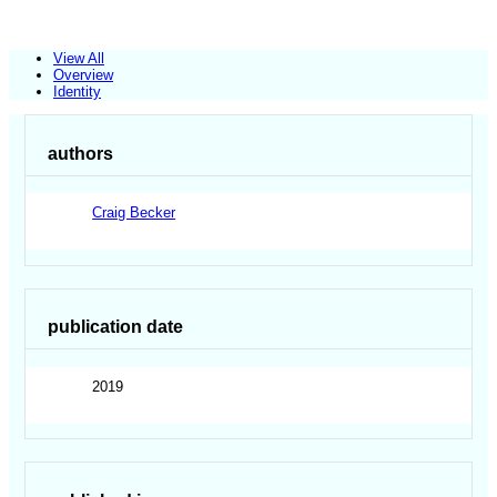
View All
Overview
Identity
authors
Craig Becker
publication date
2019