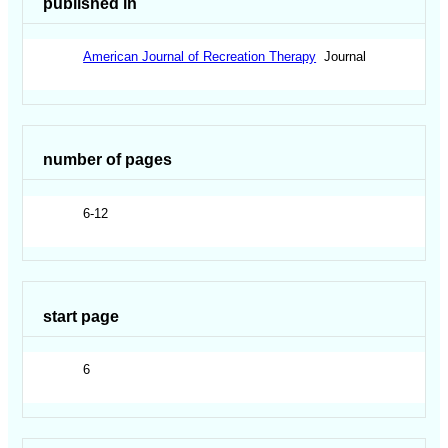
published in
American Journal of Recreation Therapy
Journal
number of pages
6-12
start page
6