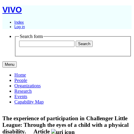
VIVO
Index
Log in
Search form
Menu
Home
People
Organizations
Research
Events
Capability Map
The experience of participation in Challenger Little
League: Through the eyes of a child with a physical
disability.
Article