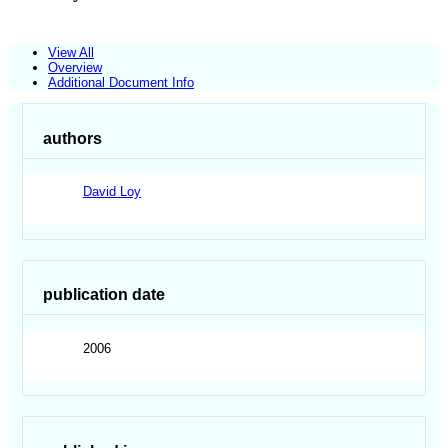
View All
Overview
Additional Document Info
authors
David Loy
publication date
2006