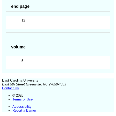
end page
12
volume
5
East Carolina University
East 5th Street Greenville, NC 27858-4353
Contact Us
© 2026
Terms of Use
Accessibility
Report a Barrier