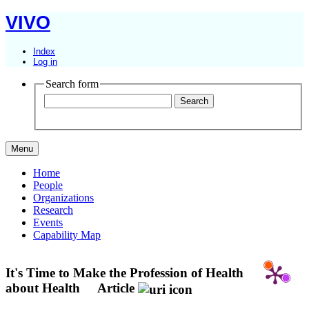
VIVO
Index
Log in
Search form
Menu
Home
People
Organizations
Research
Events
Capability Map
It's Time to Make the Profession of Health
about Health
Article