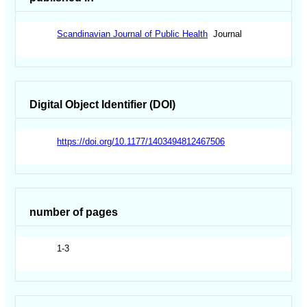
Scandinavian Journal of Public Health
Journal
Digital Object Identifier (DOI)
https://doi.org/10.1177/1403494812467506
number of pages
1-3