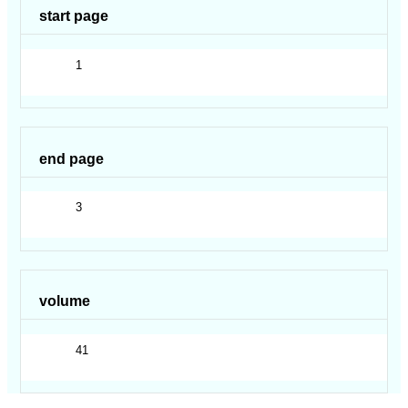
start page
1
end page
3
volume
41