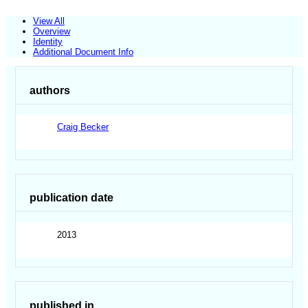
View All
Overview
Identity
Additional Document Info
authors
Craig Becker
publication date
2013
published in